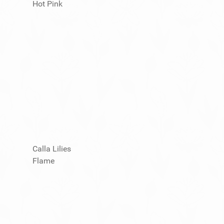
Hot Pink
Calla Lilies
Flame