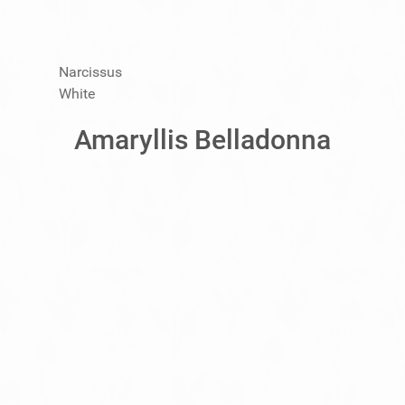
Narcissus
White
Amaryllis Belladonna