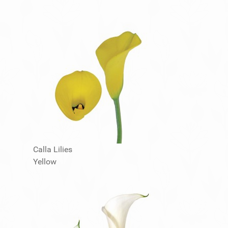
Calla Lilies
Yellow