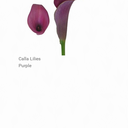
Calla Lilies
Purple