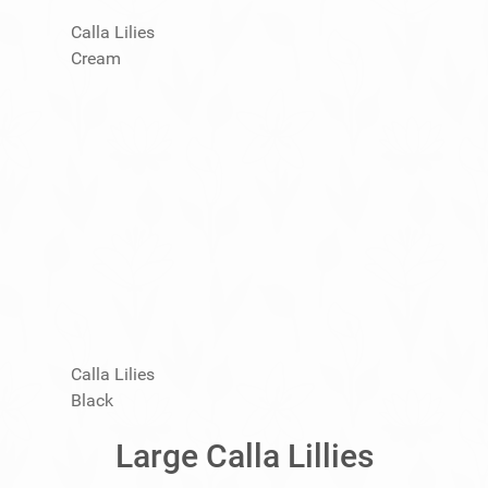
Calla Lilies
Cream
Calla Lilies
Black
Large Calla Lillies