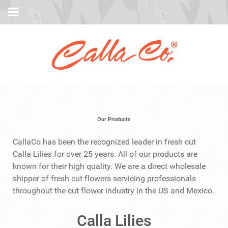
Our Products
CallaCo has been the recognized leader in fresh cut
Calla Lilies for over 25 years. All of our products are
known for their high quality. We are a direct wholesale
shipper of fresh cut flowers servicing professionals
throughout the cut flower industry in the US and Mexico.
Calla Lilies