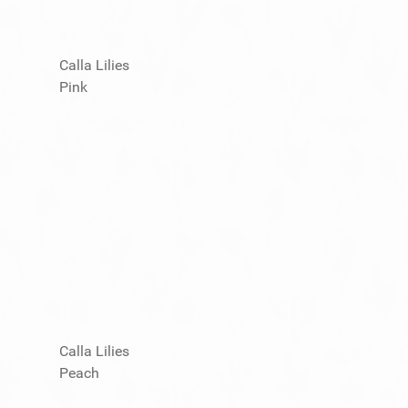
Calla Lilies
Pink
Calla Lilies
Peach