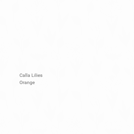
Calla Lilies
Orange