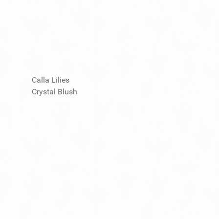
Calla Lilies
Crystal Blush