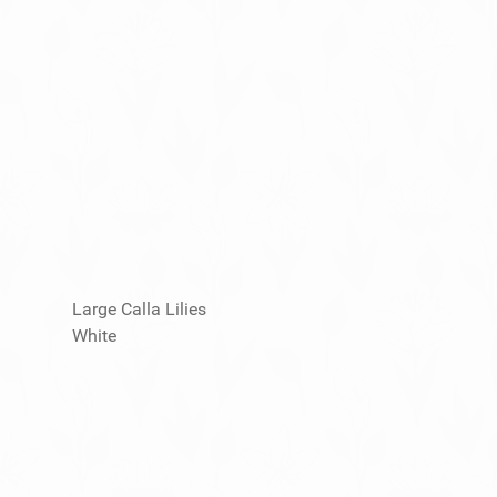
Large Calla Lilies
White