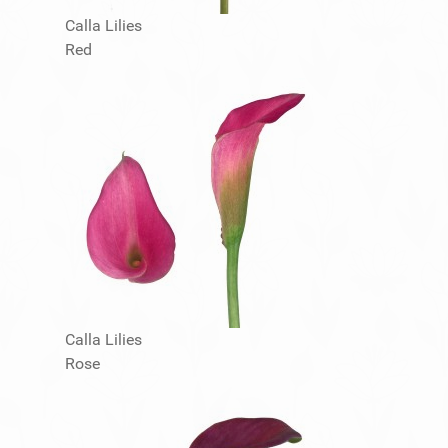
Calla Lilies
Red
Calla Lilies
Rose