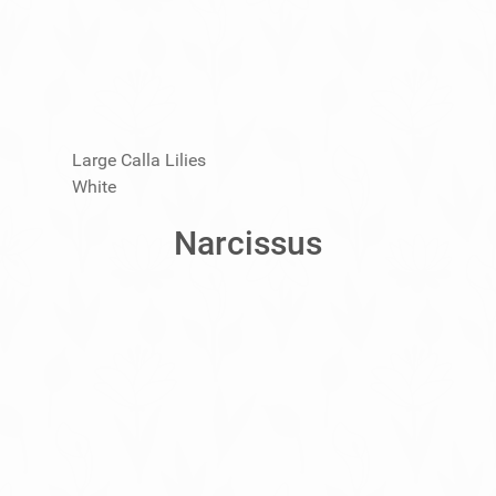
Large Calla Lilies
White
Narcissus