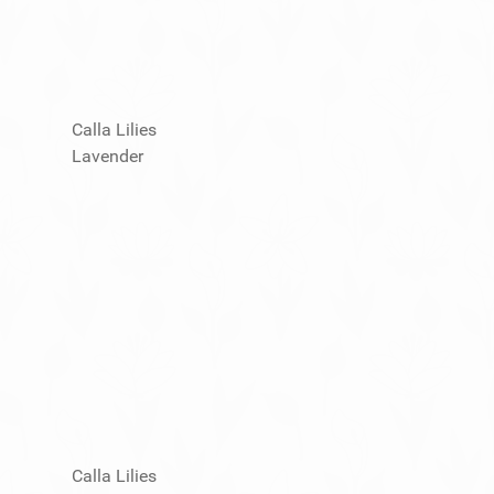
Calla Lilies
Lavender
Calla Lilies