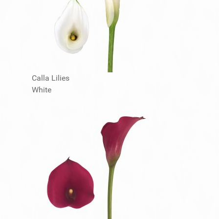
Calla Lilies
White