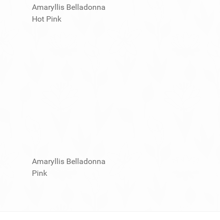
Amaryllis Belladonna
Hot Pink
Amaryllis Belladonna
Pink