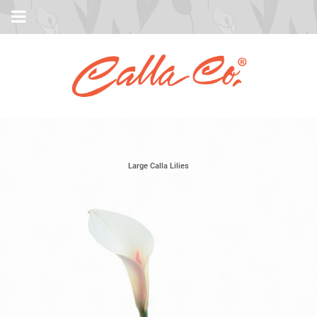
Large Calla Lilies