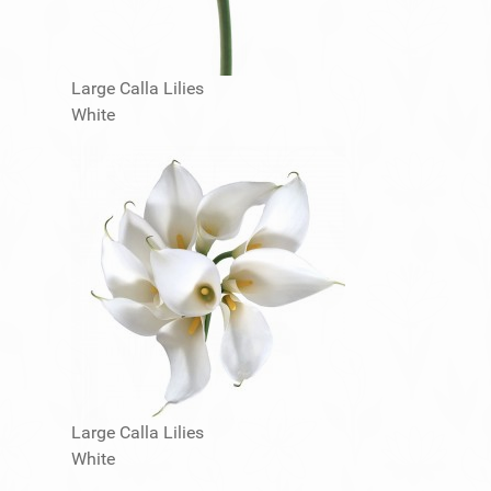
Large Calla Lilies
White
Large Calla Lilies
White